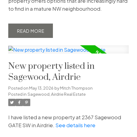
property offers options that are increasingly hard
to find in a mature NW neighbourhood.
READ
New property listed in
Sagewood, Airdrie
Posted on
May 13, 2026
by
Mitch Thompson
Posted in
Sagewood, Airdrie Real Estate
I have listed a new property at 2367 Sagewood
GATE SW in Airdrie.
See details here