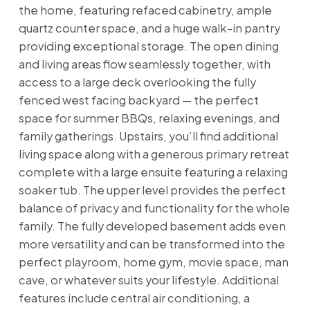
the home, featuring refaced cabinetry, ample
quartz counter space, and a huge walk-in pantry
providing exceptional storage. The open dining
and living areas flow seamlessly together, with
access to a large deck overlooking the fully
fenced west facing backyard — the perfect
space for summer BBQs, relaxing evenings, and
family gatherings. Upstairs, you’ll find additional
living space along with a generous primary retreat
complete with a large ensuite featuring a relaxing
soaker tub. The upper level provides the perfect
balance of privacy and functionality for the whole
family. The fully developed basement adds even
more versatility and can be transformed into the
perfect playroom, home gym, movie space, man
cave, or whatever suits your lifestyle. Additional
features include central air conditioning, a