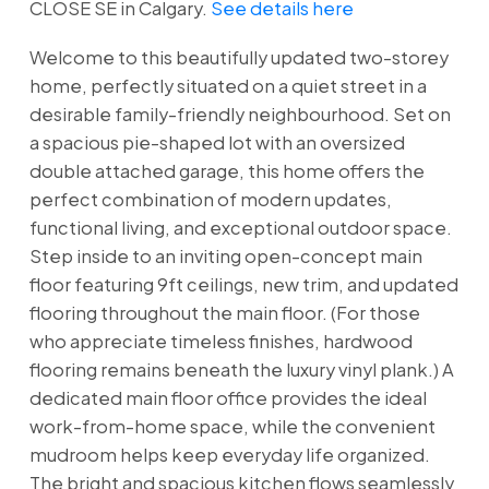
CLOSE SE in Calgary.
See details here
Welcome to this beautifully updated two-storey
home, perfectly situated on a quiet street in a
desirable family-friendly neighbourhood. Set on
a spacious pie-shaped lot with an oversized
double attached garage, this home offers the
perfect combination of modern updates,
functional living, and exceptional outdoor space.
Step inside to an inviting open-concept main
floor featuring 9ft ceilings, new trim, and updated
flooring throughout the main floor. (For those
who appreciate timeless finishes, hardwood
flooring remains beneath the luxury vinyl plank.) A
dedicated main floor office provides the ideal
work-from-home space, while the convenient
mudroom helps keep everyday life organized.
The bright and spacious kitchen flows seamlessly