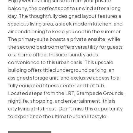
Enjoy west-facing sunsets from your private
balcony, the perfect spot to unwind after a long
day. The thoughtfully designed layout features a
spacious living area, a sleek modern kitchen, and
air conditioning to keep you cool in the summer.
The primary suite boasts a private ensuite, while
the second bedroom offers versatility for guests
or a home office. In-suite laundry adds
convenience to this urban oasis. This upscale
building offers titled underground parking, an
assigned storage unit, and exclusive access to a
fully equipped fitness center and hot tub.
Located steps from the LRT, Stampede Grounds,
nightlife, shopping, and entertainment, this is
city living at its finest. Don’t miss this opportunity
to experience the ultimate urban lifestyle.