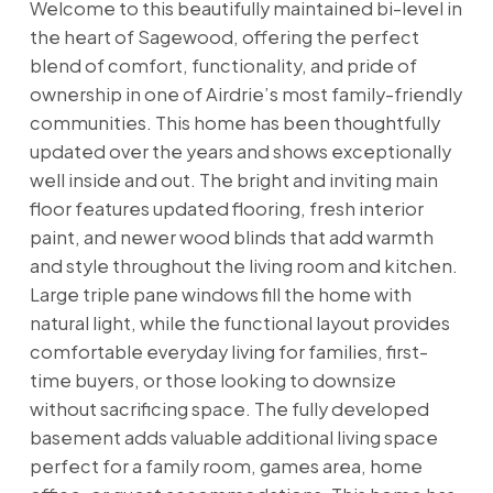
Welcome to this beautifully maintained bi-level in
the heart of Sagewood, offering the perfect
blend of comfort, functionality, and pride of
ownership in one of Airdrie’s most family-friendly
communities. This home has been thoughtfully
updated over the years and shows exceptionally
well inside and out. The bright and inviting main
floor features updated flooring, fresh interior
paint, and newer wood blinds that add warmth
and style throughout the living room and kitchen.
Large triple pane windows fill the home with
natural light, while the functional layout provides
comfortable everyday living for families, first-
time buyers, or those looking to downsize
without sacrificing space. The fully developed
basement adds valuable additional living space
perfect for a family room, games area, home