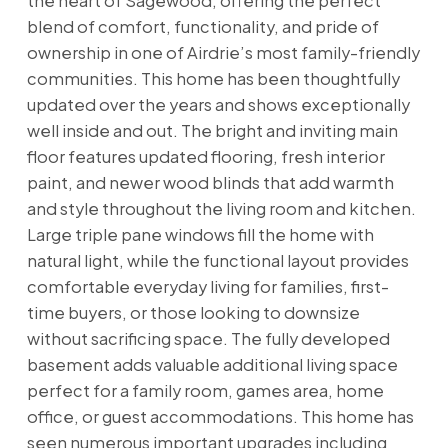
the heart of Sagewood, offering the perfect
blend of comfort, functionality, and pride of
ownership in one of Airdrie’s most family-friendly
communities. This home has been thoughtfully
updated over the years and shows exceptionally
well inside and out. The bright and inviting main
floor features updated flooring, fresh interior
paint, and newer wood blinds that add warmth
and style throughout the living room and kitchen.
Large triple pane windows fill the home with
natural light, while the functional layout provides
comfortable everyday living for families, first-
time buyers, or those looking to downsize
without sacrificing space. The fully developed
basement adds valuable additional living space
perfect for a family room, games area, home
office, or guest accommodations. This home has
seen numerous important upgrades including