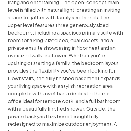
living and entertaining. The open-concept main
level is filled with natural light, creating an inviting
space to gather with family and friends. The
upper level features three generously sized
bedrooms, including a spacious primary suite with
room for a king-sized bed, dual closets, and a
private ensuite showcasing in floor heat and an
oversized walk-in shower. Whether you're
upsizing or starting a family, the bedroom layout
provides the flexibility you've been looking for.
Downstairs, the fully finished basement expands
your living space with a stylish recreation area
complete with a wet bar, a dedicated home
office ideal for remote work, and a full bathroom
with a beautifully finished shower. Outside, the
private backyard has been thoughtfully
redesigned to maximize outdoor enjoyment. A