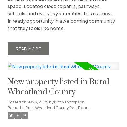
space. Located close to parks, pathways,
schools, and everyday amenities, this is a move-
in ready opportunity in a welcoming community
that truly feels like home.
READ
New property listed in Rural
Wheatland County
Posted on
May 9, 2026
by
Mitch Thompson
Posted in
Rural Wheatland County Real Estate