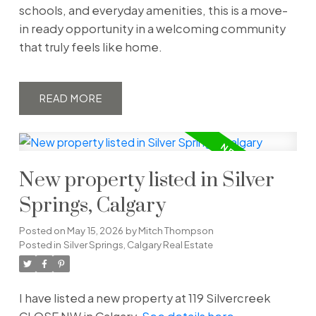
schools, and everyday amenities, this is a move-
in ready opportunity in a welcoming community
that truly feels like home.
READ
New property listed in Silver
Springs, Calgary
Posted on
May 15, 2026
by
Mitch Thompson
Posted in
Silver Springs, Calgary Real Estate
I have listed a new property at 119 Silvercreek