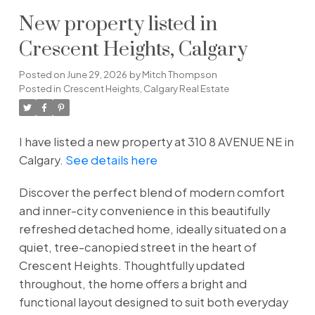
New property listed in
Crescent Heights, Calgary
Posted on
June 29, 2026
by
Mitch Thompson
Posted in
Crescent Heights, Calgary Real Estate
I have listed a new property at 310 8 AVENUE NE in
Calgary.
See details here
Discover the perfect blend of modern comfort
and inner-city convenience in this beautifully
refreshed detached home, ideally situated on a
quiet, tree-canopied street in the heart of
Crescent Heights. Thoughtfully updated
throughout, the home offers a bright and
functional layout designed to suit both everyday