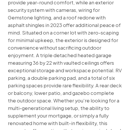
provide year-round comfort, while an exterior
security system with cameras, wiring for
Gemstone lighting, and a roof redone with
asphalt shingles in 2023 offer additional peace of
mind. Situated on a corner lot with zero-scaping
for minimal upkeep, the exterior is designed for
convenience without sacrificing outdoor
enjoyment. A triple detached heated garage
measuring 36 by 22 with vaulted ceilings offers
exceptional storage and workspace potential. RV
parking, a double parking pad, and a total of six
parking spaces provide rare flexibility. A rear deck
or balcony, lower patio, and gazebo complete
the outdoor space. Whether you're looking for a
multi-generational living setup, the ability to
supplement your mortgage, or simply a fully
renovated home with built-in flexibility, this