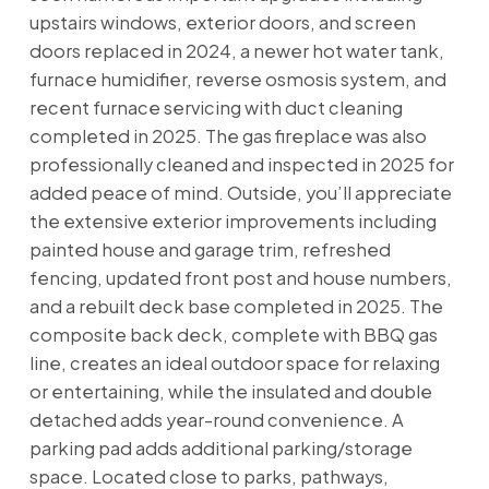
upstairs windows, exterior doors, and screen
doors replaced in 2024, a newer hot water tank,
furnace humidifier, reverse osmosis system, and
recent furnace servicing with duct cleaning
completed in 2025. The gas fireplace was also
professionally cleaned and inspected in 2025 for
added peace of mind. Outside, you’ll appreciate
the extensive exterior improvements including
painted house and garage trim, refreshed
fencing, updated front post and house numbers,
and a rebuilt deck base completed in 2025. The
composite back deck, complete with BBQ gas
line, creates an ideal outdoor space for relaxing
or entertaining, while the insulated and double
detached adds year-round convenience. A
parking pad adds additional parking/storage
space. Located close to parks, pathways,