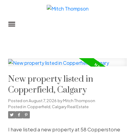
New property listed in
Copperfield, Calgary
Posted on
August 7, 2026
by
Mitch Thompson
Posted in
Copperfield, Calgary Real Estate
I have listed a new property at 58 Copperstone