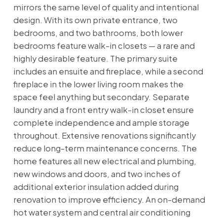
mirrors the same level of quality and intentional
design. With its own private entrance, two
bedrooms, and two bathrooms, both lower
bedrooms feature walk-in closets — a rare and
highly desirable feature. The primary suite
includes an ensuite and fireplace, while a second
fireplace in the lower living room makes the
space feel anything but secondary. Separate
laundry and a front entry walk-in closet ensure
complete independence and ample storage
throughout. Extensive renovations significantly
reduce long-term maintenance concerns. The
home features all new electrical and plumbing,
new windows and doors, and two inches of
additional exterior insulation added during
renovation to improve efficiency. An on-demand
hot water system and central air conditioning