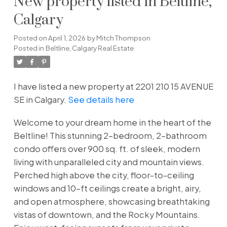
New property listed in Beltline,
Calgary
Posted on
April 1, 2026
by
Mitch Thompson
Posted in
Beltline, Calgary Real Estate
I have listed a new property at 2201 210 15 AVENUE
SE in Calgary.
See details here
Welcome to your dream home in the heart of the
Beltline! This stunning 2-bedroom, 2-bathroom
condo offers over 900 sq. ft. of sleek, modern
living with unparalleled city and mountain views.
Perched high above the city, floor-to-ceiling
windows and 10-ft ceilings create a bright, airy,
and open atmosphere, showcasing breathtaking
vistas of downtown, and the Rocky Mountains.