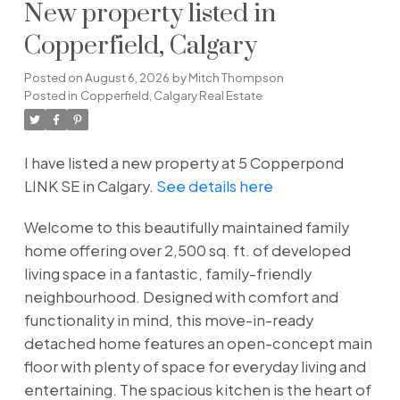
New property listed in
Copperfield, Calgary
Posted on
August 6, 2026
by
Mitch Thompson
Posted in
Copperfield, Calgary Real Estate
I have listed a new property at 5 Copperpond
LINK SE in Calgary.
See details here
Welcome to this beautifully maintained family
home offering over 2,500 sq. ft. of developed
living space in a fantastic, family-friendly
neighbourhood. Designed with comfort and
functionality in mind, this move-in-ready
detached home features an open-concept main
floor with plenty of space for everyday living and
entertaining. The spacious kitchen is the heart of