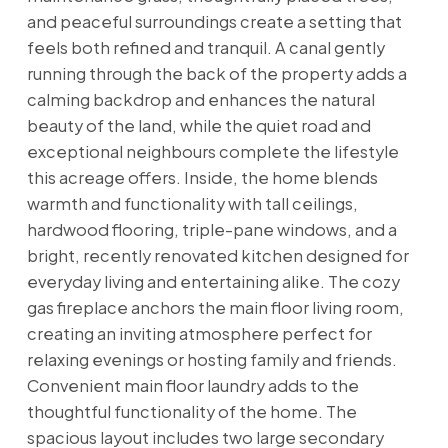
and peaceful surroundings create a setting that
feels both refined and tranquil. A canal gently
running through the back of the property adds a
calming backdrop and enhances the natural
beauty of the land, while the quiet road and
exceptional neighbours complete the lifestyle
this acreage offers. Inside, the home blends
warmth and functionality with tall ceilings,
hardwood flooring, triple-pane windows, and a
bright, recently renovated kitchen designed for
everyday living and entertaining alike. The cozy
gas fireplace anchors the main floor living room,
creating an inviting atmosphere perfect for
relaxing evenings or hosting family and friends.
Convenient main floor laundry adds to the
thoughtful functionality of the home. The
spacious layout includes two large secondary