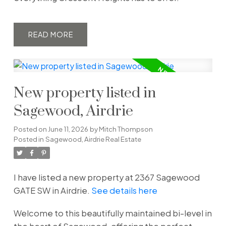
READ
New property listed in
Sagewood, Airdrie
Posted on
June 11, 2026
by
Mitch Thompson
Posted in
Sagewood, Airdrie Real Estate
I have listed a new property at 2367 Sagewood
GATE SW in Airdrie.
See details here
Welcome to this beautifully maintained bi-level in