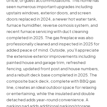
office, or guest accommodations. This home has
seen numerous important upgrades including
upstairs windows, exterior doors, and screen
doors replaced in 2024, a newer hot water tank,
furnace humidifier, reverse osmosis system, and
recent furnace servicing with duct cleaning
completed in 2025. The gas fireplace was also
professionally cleaned and inspected in 2025 for
added peace of mind. Outside, you’ll appreciate
the extensive exterior improvements including
painted house and garage trim, refreshed
fencing, updated front post and house numbers,
and a rebuilt deck base completed in 2025. The
composite back deck, complete with BBQ gas
line, creates an ideal outdoor space for relaxing
or entertaining, while the insulated and double
detached adds year-round convenience. A
parking pad adds additional parking/storage