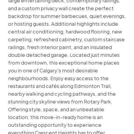
large entertaining deck, contemporary railings,
and a custom privacy wall create the perfect
backdrop for summer barbecues, quiet evenings,
or hosting guests. Additional highlights include
central air conditioning, hardwood flooring, new
carpeting, refreshed cabinetry, custom staircase
railings, fresh interior paint, and an insulated
double detached garage. Located just minutes
from downtown, this exceptional home places
you in one of Calgary's most desirable
neighbourhoods. Enjoy easy access to the
restaurants and cafés along Edmonton Trail,
nearby walking and cycling pathways, and the
stunning city skyline views from Rotary Park.
Offering style, space, and an unbeatable
location, this move-in-ready home is an
outstanding opportunity to experience
everything Crescent Heights has to offer.