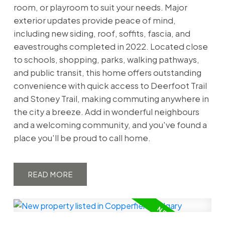
room, or playroom to suit your needs. Major
exterior updates provide peace of mind,
including new siding, roof, soffits, fascia, and
eavestroughs completed in 2022. Located close
to schools, shopping, parks, walking pathways,
and public transit, this home offers outstanding
convenience with quick access to Deerfoot Trail
and Stoney Trail, making commuting anywhere in
the city a breeze. Add in wonderful neighbours
and a welcoming community, and you've found a
place you'll be proud to call home.
READ