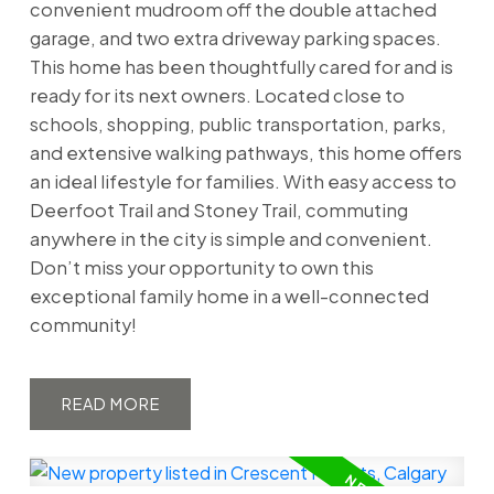
convenient mudroom off the double attached
garage, and two extra driveway parking spaces.
This home has been thoughtfully cared for and is
ready for its next owners. Located close to
schools, shopping, public transportation, parks,
and extensive walking pathways, this home offers
an ideal lifestyle for families. With easy access to
Deerfoot Trail and Stoney Trail, commuting
anywhere in the city is simple and convenient.
Don’t miss your opportunity to own this
exceptional family home in a well-connected
community!
READ