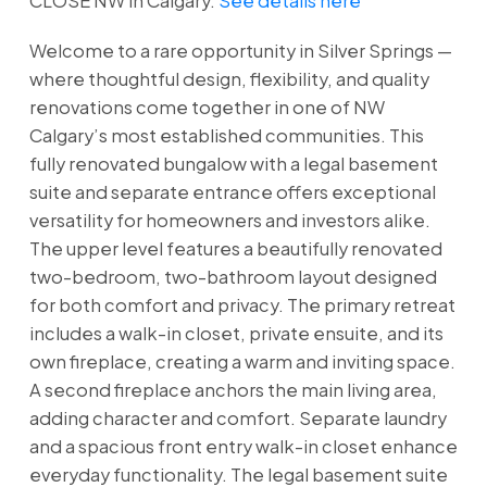
CLOSE NW in Calgary.
See details here
Welcome to a rare opportunity in Silver Springs —
where thoughtful design, flexibility, and quality
renovations come together in one of NW
Calgary’s most established communities. This
fully renovated bungalow with a legal basement
suite and separate entrance offers exceptional
versatility for homeowners and investors alike.
The upper level features a beautifully renovated
two-bedroom, two-bathroom layout designed
for both comfort and privacy. The primary retreat
includes a walk-in closet, private ensuite, and its
own fireplace, creating a warm and inviting space.
A second fireplace anchors the main living area,
adding character and comfort. Separate laundry
and a spacious front entry walk-in closet enhance
everyday functionality. The legal basement suite