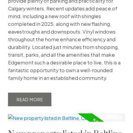
provide plenty of parking and practicality for
Calgary winters. Recent updates add peace of
mind, including a new roof with shingles
completed in 2025, along with new flashing,
eavestroughs and downspouts. Vinyl windows
throughout the home enhance efficiency and
durability. Located just minutes from shopping,
transit, parks, and all the amenities that make
Edgemont such a desirable place to live, this is a
fantastic opportunity to own a well-rounded
family home in an established community.
READ