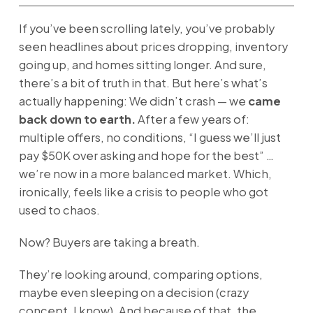
If you’ve been scrolling lately, you’ve probably
seen headlines about prices dropping, inventory
going up, and homes sitting longer. And sure,
there’s a bit of truth in that. But here’s what’s
actually happening: We didn’t crash — we
came
back down to earth.
After a few years of:
multiple offers, no conditions, “I guess we’ll just
pay $50K over asking and hope for the best” …
we’re now in a more balanced market. Which,
ironically, feels like a crisis to people who got
used to chaos.
Now? Buyers are taking a breath.
They’re looking around, comparing options,
maybe even sleeping on a decision (crazy
concept, I know). And because of that, the