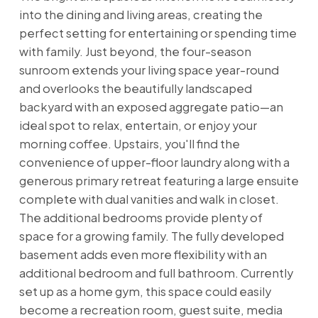
into the dining and living areas, creating the
perfect setting for entertaining or spending time
with family. Just beyond, the four-season
sunroom extends your living space year-round
and overlooks the beautifully landscaped
backyard with an exposed aggregate patio—an
ideal spot to relax, entertain, or enjoy your
morning coffee. Upstairs, you'll find the
convenience of upper-floor laundry along with a
generous primary retreat featuring a large ensuite
complete with dual vanities and walk in closet.
The additional bedrooms provide plenty of
space for a growing family. The fully developed
basement adds even more flexibility with an
additional bedroom and full bathroom. Currently
set up as a home gym, this space could easily
become a recreation room, guest suite, media