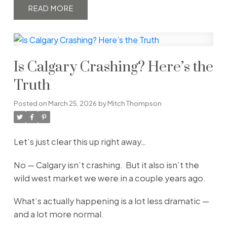
READ
Is Calgary Crashing? Here’s the
Truth
Posted on
March 25, 2026
by
Mitch Thompson
Let’s just clear this up right away…
No — Calgary isn’t crashing. But it also isn’t the
wild west market we were in a couple years ago.
What’s actually happening is a lot less dramatic —
and a lot more normal.