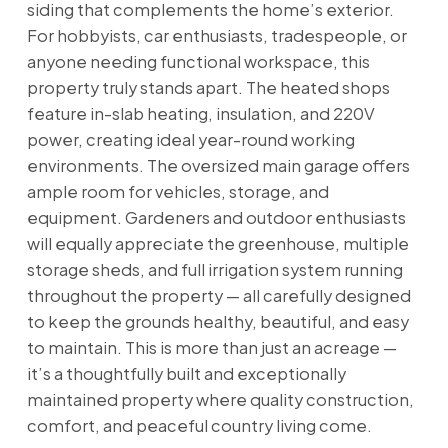
siding that complements the home’s exterior.
For hobbyists, car enthusiasts, tradespeople, or
anyone needing functional workspace, this
property truly stands apart. The heated shops
feature in-slab heating, insulation, and 220V
power, creating ideal year-round working
environments. The oversized main garage offers
ample room for vehicles, storage, and
equipment. Gardeners and outdoor enthusiasts
will equally appreciate the greenhouse, multiple
storage sheds, and full irrigation system running
throughout the property — all carefully designed
to keep the grounds healthy, beautiful, and easy
to maintain. This is more than just an acreage —
it’s a thoughtfully built and exceptionally
maintained property where quality construction,
comfort, and peaceful country living come.