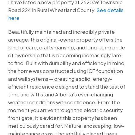
I have listed a new property at 262039 Township
Road 224 in Rural Wheatland County.
See details
here
Beautifully maintained and incredibly private
acreage, this original-owner property offers the
kind of care, craftsmanship, and long-term pride
of ownership that is becoming increasingly rare
to find. Built with durability and efficiency in mind,
the home was constructed using ICF foundation
and wall systems — creating a solid, energy-
efficient residence designed to stand the test of
time and withstand Alberta’s ever-changing
weather conditions with confidence. From the
moment you arrive through the electric security
front gate, it’s evident this property has been
meticulously cared for. Mature landscaping, low-
maintenance grass, thoughtfully placed trees,