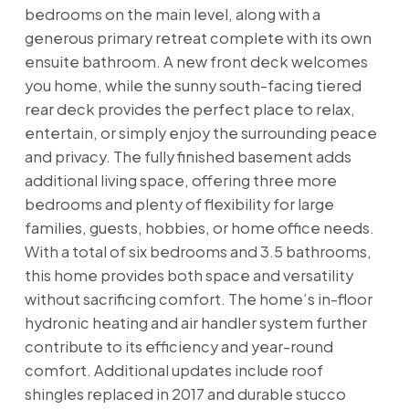
bedrooms on the main level, along with a
generous primary retreat complete with its own
ensuite bathroom. A new front deck welcomes
you home, while the sunny south-facing tiered
rear deck provides the perfect place to relax,
entertain, or simply enjoy the surrounding peace
and privacy. The fully finished basement adds
additional living space, offering three more
bedrooms and plenty of flexibility for large
families, guests, hobbies, or home office needs.
With a total of six bedrooms and 3.5 bathrooms,
this home provides both space and versatility
without sacrificing comfort. The home’s in-floor
hydronic heating and air handler system further
contribute to its efficiency and year-round
comfort. Additional updates include roof
shingles replaced in 2017 and durable stucco