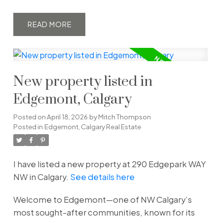
READ
New property listed in
Edgemont, Calgary
Posted on
April 18, 2026
by
Mitch Thompson
Posted in
Edgemont, Calgary Real Estate
I have listed a new property at 290 Edgepark WAY
NW in Calgary.
See details here
Welcome to Edgemont—one of NW Calgary’s
most sought-after communities, known for its