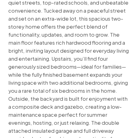
quiet streets, top-rated schools, and unbeatable
convenience. Tucked away on a peaceful street
and set on an extra-wide lot, this spacious two-
storey home offers the perfect blend of
functionality, updates, and room to grow. The
main floor features rich hardwood flooring and a
bright, inviting layout designed for everyday living
and entertaining. Upstairs, you’ll find four
generously sized bedrooms—ideal for families—
while the fully finished basement expands your
living space with two additional bedrooms, giving
you a rare total of six bedrooms in the home.
Outside, the backyard is built for enjoyment with
a composite deck and gazebo, creating a low-
maintenance space perfect for summer
evenings, hosting, or just relaxing. The double
attached insulated garage and full driveway