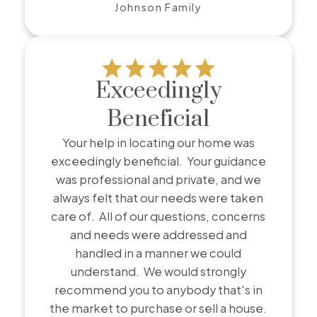
Johnson Family
Exceedingly
Beneficial
Your help in locating our home was
exceedingly beneficial. Your guidance
was professional and private, and we
always felt that our needs were taken
care of. All of our questions, concerns
and needs were addressed and
handled in a manner we could
understand. We would strongly
recommend you to anybody that's in
the market to purchase or sell a house.