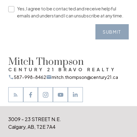
Yes, I agree to be contacted and receive helpful
emails and understand I can unsubscribe at anytime.
SUBMIT
Mitch Thompson
CENTURY 21 BRAVO REALTY
587-998-8462
mitch.thompson@century21.ca
3009 - 23 STREET N.E.
Calgary, AB, T2E 7A4