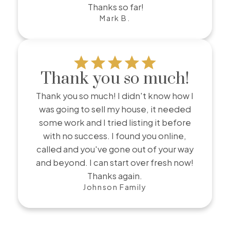
Thanks so far!
Mark B.
Thank you so much!
Thank you so much! I didn't know how I
was going to sell my house, it needed
some work and I tried listing it before
with no success. I found you online,
called and you've gone out of your way
and beyond. I can start over fresh now!
Thanks again.
Johnson Family