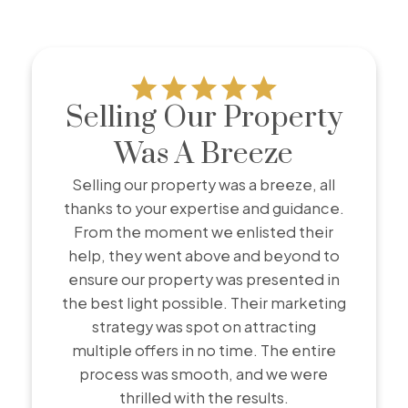
Testimonials
Selling Our Property
Client success stories from real people
Was A Breeze
Discover real stories from clients who have
successfully bought or sold their homes with me.
Selling our property was a breeze, all
Our testimonials showcase genuine experiences,
thanks to your expertise and guidance.
highlighting how I’ve helped people navigate the
From the moment we enlisted their
real estate market with confidence and achieve
help, they went above and beyond to
their goals. Hear directly from those who trusted
ensure our property was presented in
me and made their dreams a reality.
the best light possible. Their marketing
strategy was spot on attracting
multiple offers in no time. The entire
process was smooth, and we were
thrilled with the results.