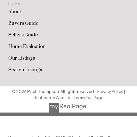
Links
About
Buyers Guide
Sellers Guide
Home Evaluation
Our Listings
Search Listings
© 2026 Mitch Thompson. All rights reserved. |
Privacy Policy
|
Real Estate Websites by myRealPage