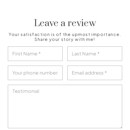
Leave a review
Your satisfaction is of the upmost importance.
Share your story with me!